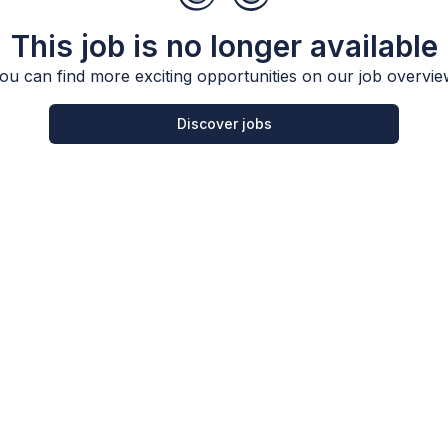
This job is no longer available
ou can find more exciting opportunities on our job overvie
Discover jobs