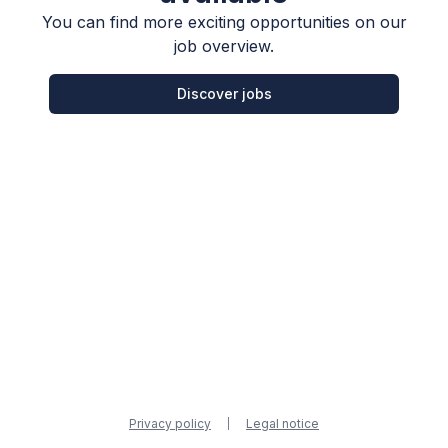
You can find more exciting opportunities on our
job overview.
Discover jobs
Privacy policy
Legal notice
|