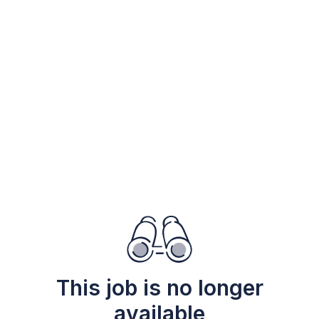
This job is no longer
available