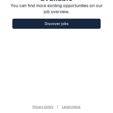
You can find more exciting opportunities on our
job overview.
Discover jobs
Privacy policy
Legal notice
|