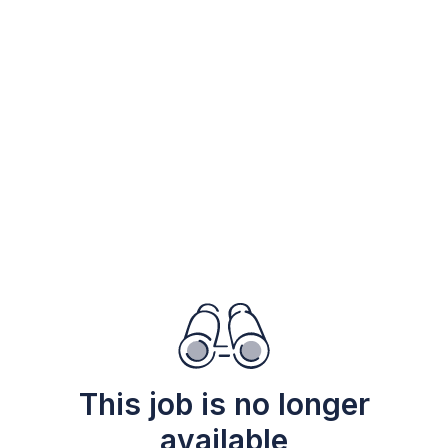
This job is no longer
available