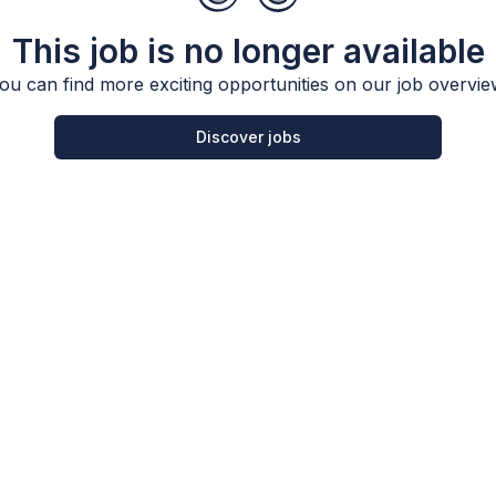
This job is no longer available
ou can find more exciting opportunities on our job overvie
Discover jobs